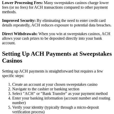
Lower Processing Fees:
Many sweepstakes casinos charge lower
fees (or no fees) for ACH transactions compared to other payment
methods.
Improved Security:
By eliminating the need to enter credit card
details repeatedly, ACH reduces exposure to potential data breaches.
Direct Withdrawals:
When you win at sweepstakes casinos, ACH
allows your cash prizes to be deposited directly into your bank
account.
Setting Up ACH Payments at Sweepstakes
Casinos
Setting up ACH payments is straightforward but requires a few
specific steps:
Create an account at your chosen sweepstakes casino
Navigate to the cashier or banking section
Select "ACH" or "Bank Transfer" as your payment method
Enter your banking information (account number and routing
number)
Verify your identity (typically through a micro-deposit
verification process)