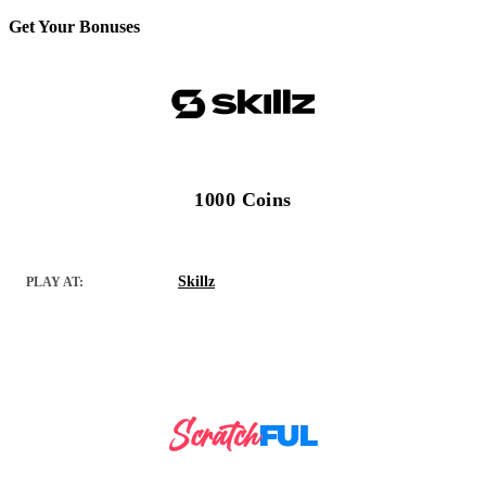
Get Your Bonuses
1000 Coins
Skillz
PLAY AT: