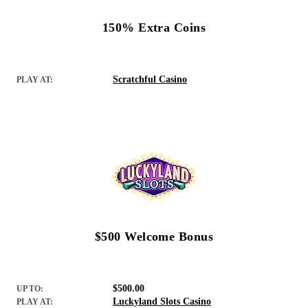
150% Extra Coins
Scratchful Casino
PLAY AT:
$500 Welcome Bonus
$500.00
UP TO:
Luckyland Slots Casino
PLAY AT: