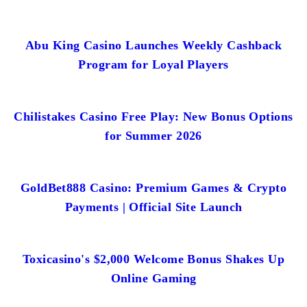
Abu King Casino Launches Weekly Cashback
Program for Loyal Players
Chilistakes Casino Free Play: New Bonus Options
for Summer 2026
GoldBet888 Casino: Premium Games & Crypto
Payments | Official Site Launch
Toxicasino's $2,000 Welcome Bonus Shakes Up
Online Gaming