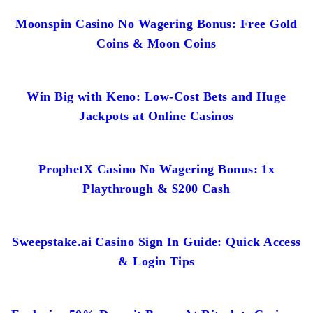
Moonspin Casino No Wagering Bonus: Free Gold
Coins & Moon Coins
Win Big with Keno: Low-Cost Bets and Huge
Jackpots at Online Casinos
ProphetX Casino No Wagering Bonus: 1x
Playthrough & $200 Cash
Sweepstake.ai Casino Sign In Guide: Quick Access
& Login Tips