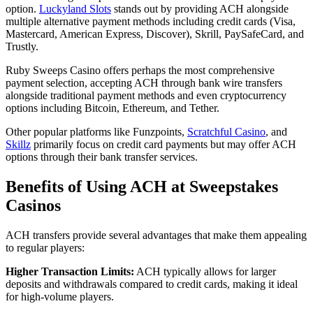
option.
Luckyland Slots
stands out by providing ACH alongside
multiple alternative payment methods including credit cards (Visa,
Mastercard, American Express, Discover), Skrill, PaySafeCard, and
Trustly.
Ruby Sweeps Casino offers perhaps the most comprehensive
payment selection, accepting ACH through bank wire transfers
alongside traditional payment methods and even cryptocurrency
options including Bitcoin, Ethereum, and Tether.
Other popular platforms like Funzpoints,
Scratchful Casino
, and
Skillz
primarily focus on credit card payments but may offer ACH
options through their bank transfer services.
Benefits of Using ACH at Sweepstakes
Casinos
ACH transfers provide several advantages that make them appealing
to regular players:
Higher Transaction Limits:
ACH typically allows for larger
deposits and withdrawals compared to credit cards, making it ideal
for high-volume players.