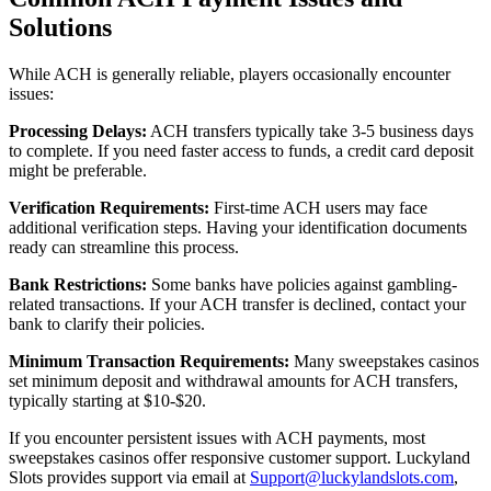
Solutions
While ACH is generally reliable, players occasionally encounter
issues:
Processing Delays:
ACH transfers typically take 3-5 business days
to complete. If you need faster access to funds, a credit card deposit
might be preferable.
Verification Requirements:
First-time ACH users may face
additional verification steps. Having your identification documents
ready can streamline this process.
Bank Restrictions:
Some banks have policies against gambling-
related transactions. If your ACH transfer is declined, contact your
bank to clarify their policies.
Minimum Transaction Requirements:
Many sweepstakes casinos
set minimum deposit and withdrawal amounts for ACH transfers,
typically starting at $10-$20.
If you encounter persistent issues with ACH payments, most
sweepstakes casinos offer responsive customer support. Luckyland
Slots provides support via email at
Support@luckylandslots.com
,