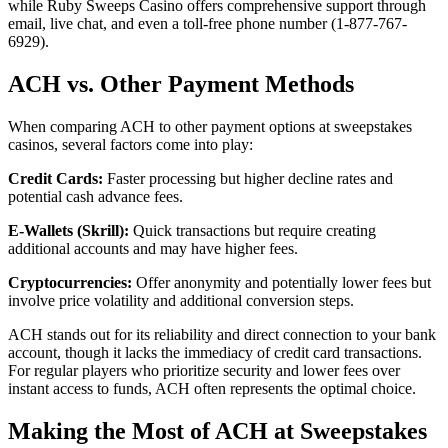
while Ruby Sweeps Casino offers comprehensive support through
email, live chat, and even a toll-free phone number (1-877-767-
6929).
ACH vs. Other Payment Methods
When comparing ACH to other payment options at sweepstakes
casinos, several factors come into play:
Credit Cards:
Faster processing but higher decline rates and
potential cash advance fees.
E-Wallets (Skrill):
Quick transactions but require creating
additional accounts and may have higher fees.
Cryptocurrencies:
Offer anonymity and potentially lower fees but
involve price volatility and additional conversion steps.
ACH stands out for its reliability and direct connection to your bank
account, though it lacks the immediacy of credit card transactions.
For regular players who prioritize security and lower fees over
instant access to funds, ACH often represents the optimal choice.
Making the Most of ACH at Sweepstakes