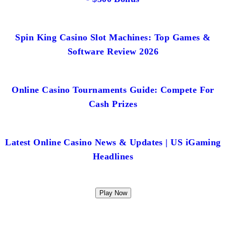
Spin King Casino Slot Machines: Top Games &
Software Review 2026
Online Casino Tournaments Guide: Compete For
Cash Prizes
Latest Online Casino News & Updates | US iGaming
Headlines
Play Now