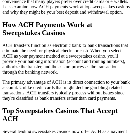
convenience that many players prefer over credit cards or e-wallets.
Let's examine how ACH payments work at top sweepstakes casinos
and why they might be your best deposit and withdrawal option.
How ACH Payments Work at
Sweepstakes Casinos
ACH transfers function as electronic bank-to-bank transactions that
eliminate the need for physical checks or cash. When you select
ACH as your payment method at a sweepstakes casino, you'll
provide your banking information (account and routing numbers),
authorize the transfer, and the casino processes the transaction
through the banking network.
The primary advantage of ACH is its direct connection to your bank
account. Unlike credit cards that might decline gambling-related
transactions, ACH transfers typically process without issues since
they're classified as bank transfers rather than card payments.
Top Sweepstakes Casinos That Accept
ACH
Several leading sweepstakes casinos now offer ACH as a payment