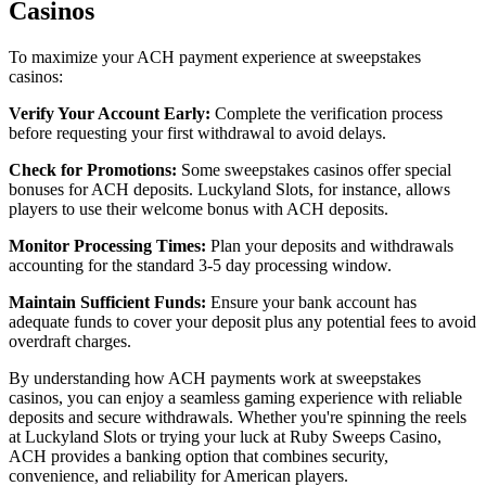
Casinos
To maximize your ACH payment experience at sweepstakes
casinos:
Verify Your Account Early:
Complete the verification process
before requesting your first withdrawal to avoid delays.
Check for Promotions:
Some sweepstakes casinos offer special
bonuses for ACH deposits. Luckyland Slots, for instance, allows
players to use their welcome bonus with ACH deposits.
Monitor Processing Times:
Plan your deposits and withdrawals
accounting for the standard 3-5 day processing window.
Maintain Sufficient Funds:
Ensure your bank account has
adequate funds to cover your deposit plus any potential fees to avoid
overdraft charges.
By understanding how ACH payments work at sweepstakes
casinos, you can enjoy a seamless gaming experience with reliable
deposits and secure withdrawals. Whether you're spinning the reels
at Luckyland Slots or trying your luck at Ruby Sweeps Casino,
ACH provides a banking option that combines security,
convenience, and reliability for American players.