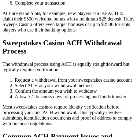
Complete your transaction
At Luckyland Slots, for example, new players can use ACH to
claim their $500 welcome bonus with a minimum $25 deposit. Ruby
Sweeps Casino offers even larger bonuses of up to $2500 for slots
players who use their banking options.
Sweepstakes Casino ACH Withdrawal
Process
The withdrawal process using ACH is equally straightforward but
typically requires verification:
Request a withdrawal from your sweepstakes casino account
Select ACH as your withdrawal method
Confirm the amount you wish to withdraw
Allow 3-5 business days for processing and funds transfer
Most sweepstakes casinos require identity verification before
processing your first ACH withdrawal. This typically involves
submitting identification documents and proof of address to comply
with financial regulations.
Common ACH Payment Issues and