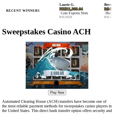
Ila B.
Laurie G.
Beverly P
D27.046800
NZ$11,383.64
R$47,24
RECENT WINNERS
Blast The Bass Slots
Coin Express Slots
Hockey E
8/6/2026
8/6/2026
8/6/2026
Sweepstakes Casino ACH
Play Now
Automated Clearing House (ACH) transfers have become one of
the most reliable payment methods for sweepstakes casino players in
the United States. This direct bank transfer option offers security and