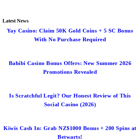
Latest News
Yay Casino: Claim 50K Gold Coins + 5 SC Bonus
With No Purchase Required
Bahibi Casino Bonus Offers: New Summer 2026
Promotions Revealed
Is Scratchful Legit? Our Honest Review of This
Social Casino (2026)
Kiwis Cash In: Grab NZ$1000 Bonus + 200 Spins at
Betwarts!