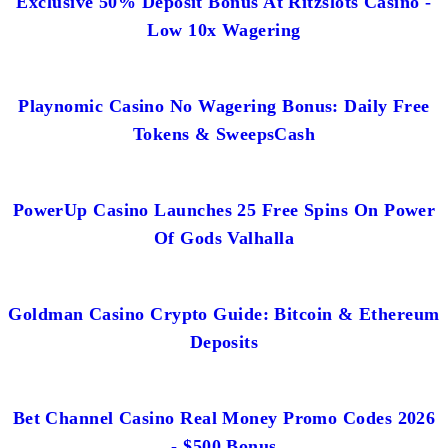
Exclusive 50% Deposit Bonus At Ritzslots Casino -
Low 10x Wagering
Playnomic Casino No Wagering Bonus: Daily Free
Tokens & SweepsCash
PowerUp Casino Launches 25 Free Spins On Power
Of Gods Valhalla
Goldman Casino Crypto Guide: Bitcoin & Ethereum
Deposits
Bet Channel Casino Real Money Promo Codes 2026
- $500 Bonus