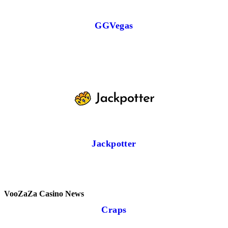
GGVegas
Jackpotter
VooZaZa Casino News
Craps