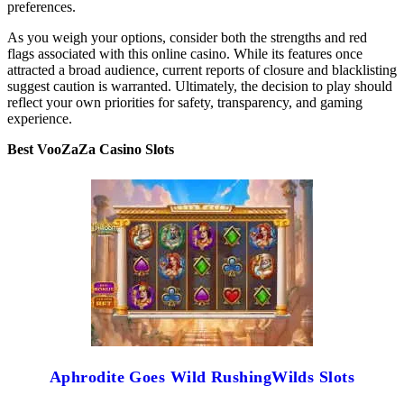
preferences.
As you weigh your options, consider both the strengths and red
flags associated with this online casino. While its features once
attracted a broad audience, current reports of closure and blacklisting
suggest caution is warranted. Ultimately, the decision to play should
reflect your own priorities for safety, transparency, and gaming
experience.
Best VooZaZa Casino Slots
Aphrodite Goes Wild RushingWilds Slots