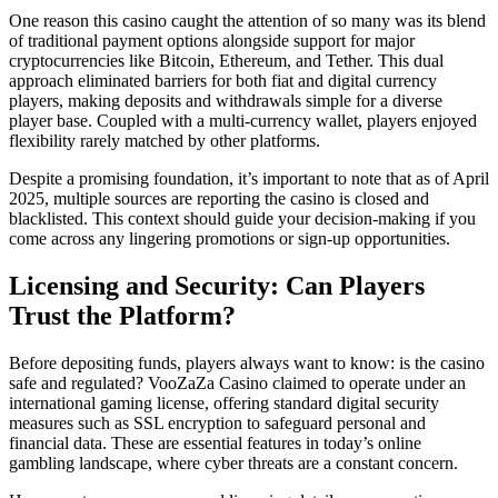
One reason this casino caught the attention of so many was its blend
of traditional payment options alongside support for major
cryptocurrencies like Bitcoin, Ethereum, and Tether. This dual
approach eliminated barriers for both fiat and digital currency
players, making deposits and withdrawals simple for a diverse
player base. Coupled with a multi-currency wallet, players enjoyed
flexibility rarely matched by other platforms.
Despite a promising foundation, it’s important to note that as of April
2025, multiple sources are reporting the casino is closed and
blacklisted. This context should guide your decision-making if you
come across any lingering promotions or sign-up opportunities.
Licensing and Security: Can Players
Trust the Platform?
Before depositing funds, players always want to know: is the casino
safe and regulated? VooZaZa Casino claimed to operate under an
international gaming license, offering standard digital security
measures such as SSL encryption to safeguard personal and
financial data. These are essential features in today’s online
gambling landscape, where cyber threats are a constant concern.