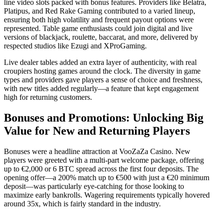
line video slots packed with bonus features. Providers like Belatra,
Platipus, and Red Rake Gaming contributed to a varied lineup,
ensuring both high volatility and frequent payout options were
represented. Table game enthusiasts could join digital and live
versions of blackjack, roulette, baccarat, and more, delivered by
respected studios like Ezugi and XProGaming.
Live dealer tables added an extra layer of authenticity, with real
croupiers hosting games around the clock. The diversity in game
types and providers gave players a sense of choice and freshness,
with new titles added regularly—a feature that kept engagement
high for returning customers.
Bonuses and Promotions: Unlocking Big
Value for New and Returning Players
Bonuses were a headline attraction at VooZaZa Casino. New
players were greeted with a multi-part welcome package, offering
up to €2,000 or 6 BTC spread across the first four deposits. The
opening offer—a 200% match up to €500 with just a €20 minimum
deposit—was particularly eye-catching for those looking to
maximize early bankrolls. Wagering requirements typically hovered
around 35x, which is fairly standard in the industry.