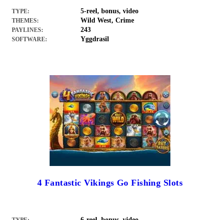
5-reel, bonus, video
TYPE:
Wild West, Crime
THEMES:
243
PAYLINES:
Yggdrasil
SOFTWARE:
4 Fantastic Vikings Go Fishing Slots
6-reel, bonus, video
TYPE: