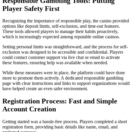
Responsible Gambling Tools: Putting
Player Safety First
Recognizing the importance of responsible play, the casino provided
options like deposit limits, self-exclusion, and time-out features.
These tools allowed players to manage their habits proactively,
which is increasingly expected among reputable online casinos.
Setting personal limits was straightforward, and the process for self-
exclusion was designed to be accessible and confidential. Players
could contact customer support via live chat or email to activate
these features, ensuring help was available when needed.
While these measures were in place, the platform could have done
more to promote them actively. A dedicated responsible gambling
page with clear instructions and links to support organizations would
have helped create an even safer environment.
Registration Process: Fast and Simple
Account Creation
Getting started was a hassle-free process. Players completed a short
registration form, providing basic details like name, email, and