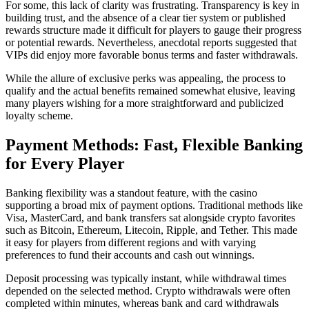
For some, this lack of clarity was frustrating. Transparency is key in
building trust, and the absence of a clear tier system or published
rewards structure made it difficult for players to gauge their progress
or potential rewards. Nevertheless, anecdotal reports suggested that
VIPs did enjoy more favorable bonus terms and faster withdrawals.
While the allure of exclusive perks was appealing, the process to
qualify and the actual benefits remained somewhat elusive, leaving
many players wishing for a more straightforward and publicized
loyalty scheme.
Payment Methods: Fast, Flexible Banking
for Every Player
Banking flexibility was a standout feature, with the casino
supporting a broad mix of payment options. Traditional methods like
Visa, MasterCard, and bank transfers sat alongside crypto favorites
such as Bitcoin, Ethereum, Litecoin, Ripple, and Tether. This made
it easy for players from different regions and with varying
preferences to fund their accounts and cash out winnings.
Deposit processing was typically instant, while withdrawal times
depended on the selected method. Crypto withdrawals were often
completed within minutes, whereas bank and card withdrawals