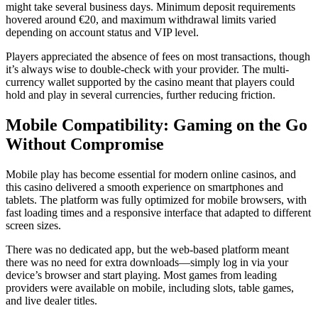
might take several business days. Minimum deposit requirements
hovered around €20, and maximum withdrawal limits varied
depending on account status and VIP level.
Players appreciated the absence of fees on most transactions, though
it’s always wise to double-check with your provider. The multi-
currency wallet supported by the casino meant that players could
hold and play in several currencies, further reducing friction.
Mobile Compatibility: Gaming on the Go
Without Compromise
Mobile play has become essential for modern online casinos, and
this casino delivered a smooth experience on smartphones and
tablets. The platform was fully optimized for mobile browsers, with
fast loading times and a responsive interface that adapted to different
screen sizes.
There was no dedicated app, but the web-based platform meant
there was no need for extra downloads—simply log in via your
device’s browser and start playing. Most games from leading
providers were available on mobile, including slots, table games,
and live dealer titles.