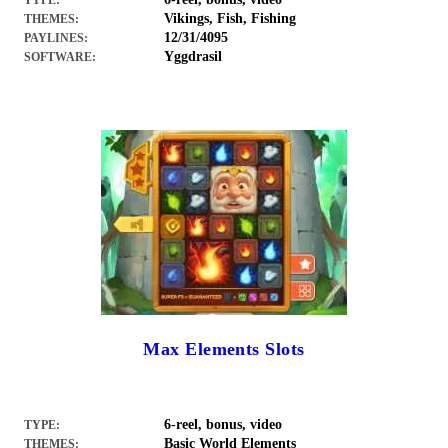
Vikings, Fish, Fishing
THEMES:
12/31/4095
PAYLINES:
Yggdrasil
SOFTWARE:
Max Elements Slots
6-reel, bonus, video
TYPE:
Basic World Elements
THEMES: