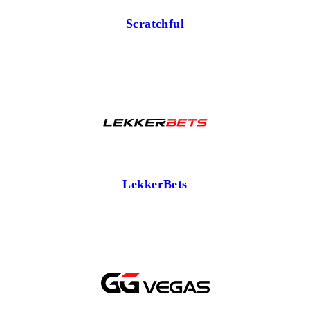
Scratchful
LekkerBets