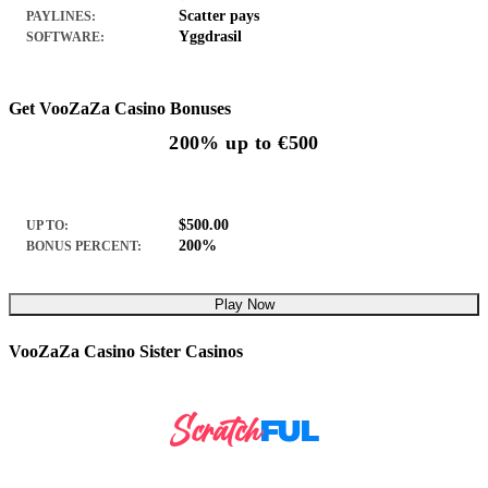
Scatter pays
PAYLINES:
Yggdrasil
SOFTWARE:
Get VooZaZa Casino Bonuses
200% up to €500
$500.00
UP TO:
200%
BONUS PERCENT:
Play Now
VooZaZa Casino Sister Casinos