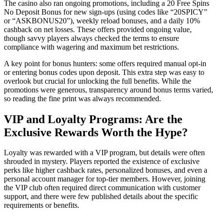
The casino also ran ongoing promotions, including a 20 Free Spins
No Deposit Bonus for new sign-ups (using codes like “20SPICY”
or “ASKBONUS20”), weekly reload bonuses, and a daily 10%
cashback on net losses. These offers provided ongoing value,
though savvy players always checked the terms to ensure
compliance with wagering and maximum bet restrictions.
A key point for bonus hunters: some offers required manual opt-in
or entering bonus codes upon deposit. This extra step was easy to
overlook but crucial for unlocking the full benefits. While the
promotions were generous, transparency around bonus terms varied,
so reading the fine print was always recommended.
VIP and Loyalty Programs: Are the
Exclusive Rewards Worth the Hype?
Loyalty was rewarded with a VIP program, but details were often
shrouded in mystery. Players reported the existence of exclusive
perks like higher cashback rates, personalized bonuses, and even a
personal account manager for top-tier members. However, joining
the VIP club often required direct communication with customer
support, and there were few published details about the specific
requirements or benefits.