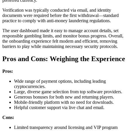
preferred currency.
Verification was typically conducted via email, and identity
documents were required before the first withdrawal—standard
practice to comply with anti-money laundering regulations.
The user dashboard made it easy to manage account details, set
responsible gambling limits, and monitor bonus progress. Overall,
the onboarding experience felt modern and efficient, removing
barriers to play while maintaining necessary security protocols.
Pros and Cons: Weighing the Experience
Pros:
Wide range of payment options, including leading
cryptocurrencies.
Large, diverse game selection from top software providers.
Generous bonuses for both new and returning players.
Mobile-friendly platform with no need for downloads.
Helpful customer support via live chat and email.
Cons:
Limited transparency around licensing and VIP program