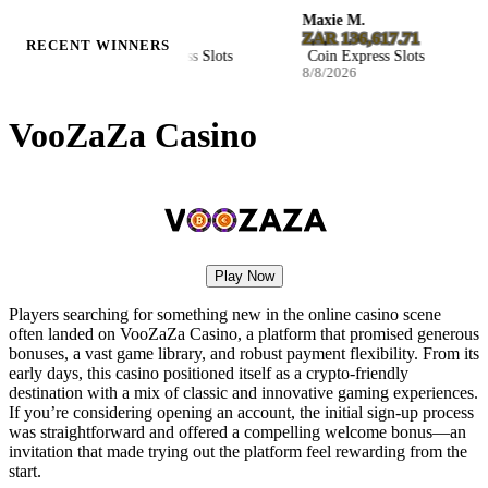
Kaylee M.
Maxie M.
J
$8,029.85
ZAR 136,617.71
D
RECENT WINNERS
Coin Express Slots
Coin Express Slots
H
8/8/2026
8/8/2026
8
VooZaZa Casino
Play Now
Players searching for something new in the online casino scene
often landed on VooZaZa Casino, a platform that promised generous
bonuses, a vast game library, and robust payment flexibility. From its
early days, this casino positioned itself as a crypto-friendly
destination with a mix of classic and innovative gaming experiences.
If you’re considering opening an account, the initial sign-up process
was straightforward and offered a compelling welcome bonus—an
invitation that made trying out the platform feel rewarding from the
start.