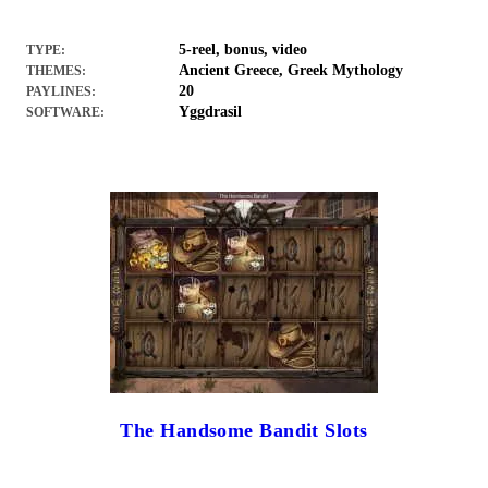
5-reel, bonus, video
TYPE:
Ancient Greece, Greek Mythology
THEMES:
20
PAYLINES:
Yggdrasil
SOFTWARE:
The Handsome Bandit Slots