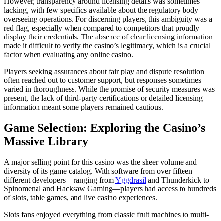
However, transparency around licensing details was sometimes
lacking, with few specifics available about the regulatory body
overseeing operations. For discerning players, this ambiguity was a
red flag, especially when compared to competitors that proudly
display their credentials. The absence of clear licensing information
made it difficult to verify the casino’s legitimacy, which is a crucial
factor when evaluating any online casino.
Players seeking assurances about fair play and dispute resolution
often reached out to customer support, but responses sometimes
varied in thoroughness. While the promise of security measures was
present, the lack of third-party certifications or detailed licensing
information meant some players remained cautious.
Game Selection: Exploring the Casino’s
Massive Library
A major selling point for this casino was the sheer volume and
diversity of its game catalog. With software from over fifteen
different developers—ranging from
Yggdrasil
and Thunderkick to
Spinomenal and Hacksaw Gaming—players had access to hundreds
of slots, table games, and live casino experiences.
Slots fans enjoyed everything from classic fruit machines to multi-