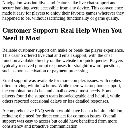
Navigation was intuitive, and features like live chat support and
secure banking were accessible from any device. This convenience
made it easy for players to enjoy their favorite games wherever they
happened to be, without sacrificing functionality or game quality.
Customer Support: Real Help When You
Need It Most
Reliable customer support can make or break the player experience.
This casino offered live chat and email support, with the chat
function available directly on the website for quick queries. Players
typically received prompt responses for straightforward questions,
such as bonus activation or payment processing.
Email support was available for more complex issues, with replies
often arriving within 24 hours. While there was no phone support,
the combination of chat and email covered most needs. Some
players found the support team knowledgeable and helpful, while
others reported occasional delays or less detailed responses.
A comprehensive FAQ section would have been a helpful addition,
reducing the need for direct contact for common issues. Overall,
support was easy to access but could have benefitted from more
consistency and proactive communication.