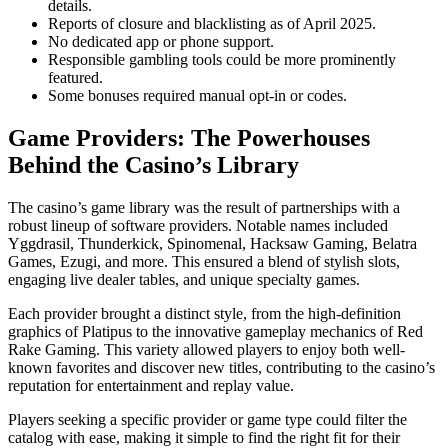
details.
Reports of closure and blacklisting as of April 2025.
No dedicated app or phone support.
Responsible gambling tools could be more prominently
featured.
Some bonuses required manual opt-in or codes.
Game Providers: The Powerhouses
Behind the Casino’s Library
The casino’s game library was the result of partnerships with a
robust lineup of software providers. Notable names included
Yggdrasil, Thunderkick, Spinomenal, Hacksaw Gaming, Belatra
Games, Ezugi, and more. This ensured a blend of stylish slots,
engaging live dealer tables, and unique specialty games.
Each provider brought a distinct style, from the high-definition
graphics of Platipus to the innovative gameplay mechanics of Red
Rake Gaming. This variety allowed players to enjoy both well-
known favorites and discover new titles, contributing to the casino’s
reputation for entertainment and replay value.
Players seeking a specific provider or game type could filter the
catalog with ease, making it simple to find the right fit for their