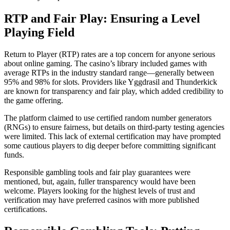
RTP and Fair Play: Ensuring a Level
Playing Field
Return to Player (RTP) rates are a top concern for anyone serious
about online gaming. The casino’s library included games with
average RTPs in the industry standard range—generally between
95% and 98% for slots. Providers like Yggdrasil and Thunderkick
are known for transparency and fair play, which added credibility to
the game offering.
The platform claimed to use certified random number generators
(RNGs) to ensure fairness, but details on third-party testing agencies
were limited. This lack of external certification may have prompted
some cautious players to dig deeper before committing significant
funds.
Responsible gambling tools and fair play guarantees were
mentioned, but, again, fuller transparency would have been
welcome. Players looking for the highest levels of trust and
verification may have preferred casinos with more published
certifications.