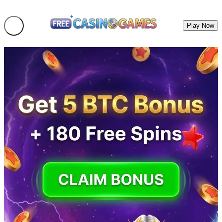
Play Now