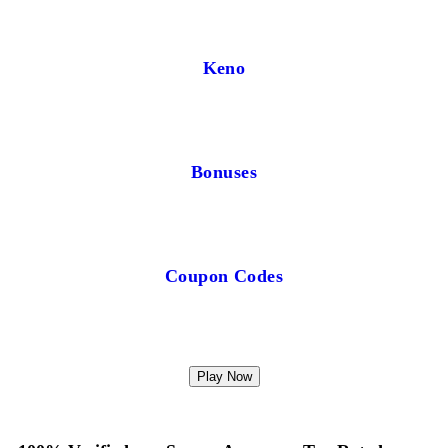
Keno
Bonuses
Coupon Codes
Play Now